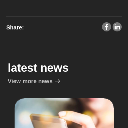
Share:
latest news
View more news