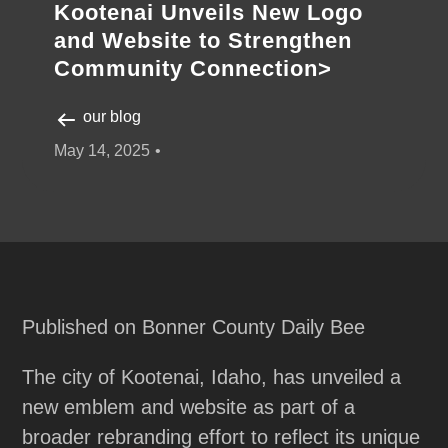
Kootenai Unveils New Logo
and Website to Strengthen
Community Connection>
our blog
May 14, 2025
Published on Bonner County Daily Bee
The city of Kootenai, Idaho, has unveiled a
new emblem and website as part of a
broader rebranding effort to reflect its unique