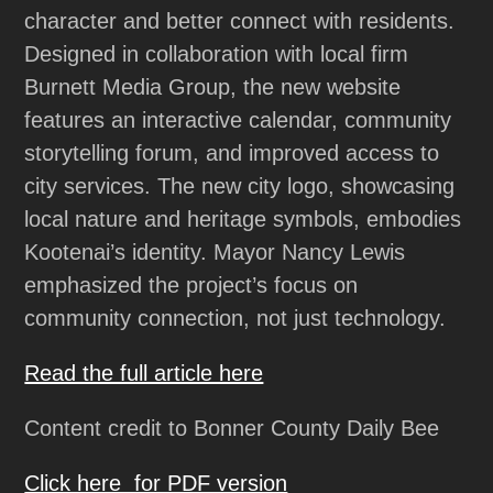
character and better connect with residents.
Designed in collaboration with local firm
Burnett Media Group, the new website
features an interactive calendar, community
storytelling forum, and improved access to
city services. The new city logo, showcasing
local nature and heritage symbols, embodies
Kootenai’s identity. Mayor Nancy Lewis
emphasized the project’s focus on
community connection, not just technology.
Read the full article here
Content credit to Bonner County Daily Bee
Click here for PDF version