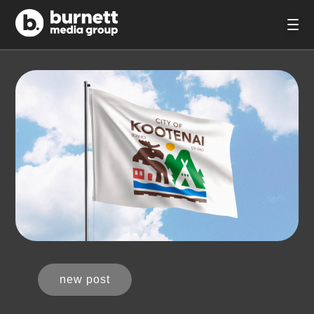
new post