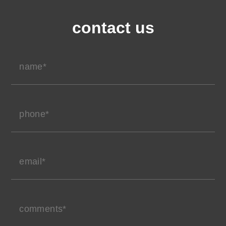
contact us