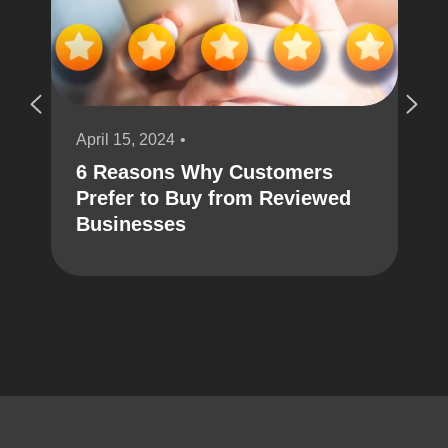
April 15, 2024
6 Reasons Why Customers
Prefer to Buy from Reviewed
Businesses