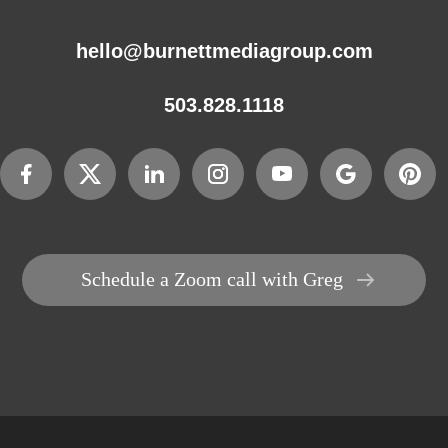
hello@burnettmediagroup.com
503.828.1118
Schedule a Zoom call with Greg