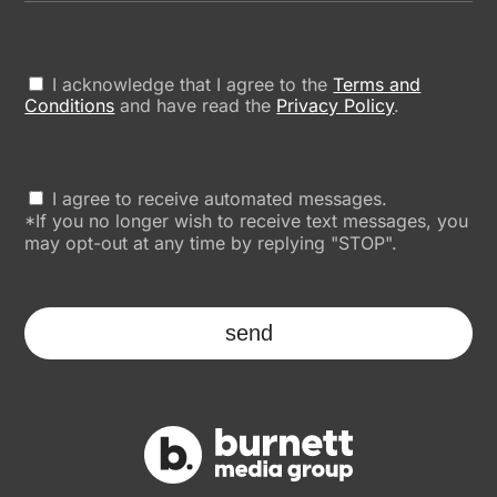
I acknowledge that I agree to the
Terms and
Conditions
and have read the
Privacy Policy
.
I agree to receive automated messages.
*If you no longer wish to receive text messages, you
may opt-out at any time by replying "STOP".